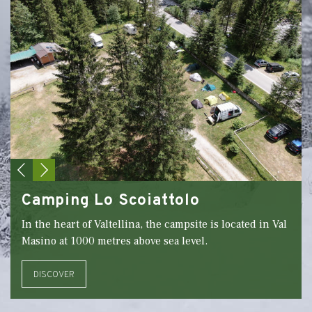
Camping Lo Scoiattolo
In the heart of Valtellina, the campsite is located in Val
Masino at 1000 metres above sea level.
DISCOVER