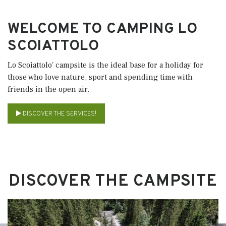
WELCOME TO CAMPING LO
SCOIATTOLO
Lo Scoiattolo' campsite is the ideal base for a holiday for
those who love nature, sport and spending time with
friends in the open air.
DISCOVER THE SERVICES!
DISCOVER THE CAMPSITE