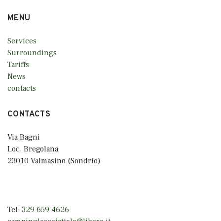
MENU
Services
Surroundings
Tariffs
News
contacts
CONTACTS
Via Bagni
Loc. Bregolana
23010 Valmasino (Sondrio)
Tel:
329 659 4626