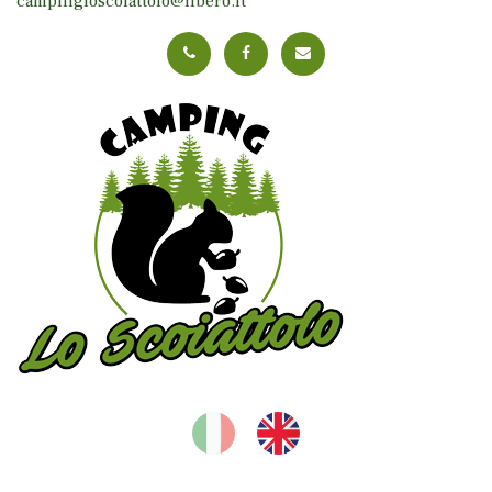
campingloscoiattolo@libero.it