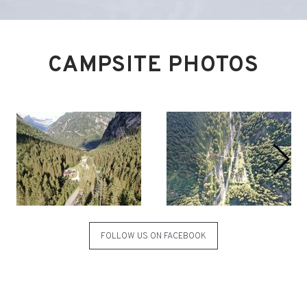
CAMPSITE PHOTOS
FOLLOW US ON FACEBOOK