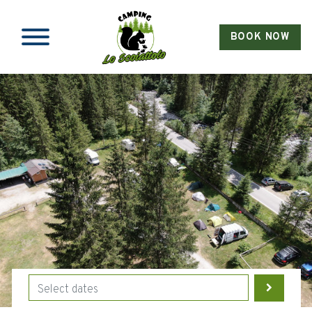
BOOK NOW
Skip to main content